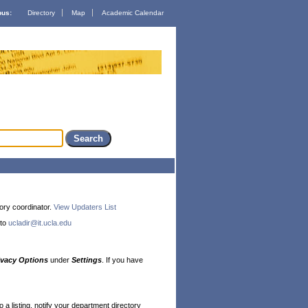
us:
Directory
Map
Academic Calendar
ory coordinator.
View Updaters List
 to
ucladir@it.ucla.edu
ivacy Options
under
Settings
. If you have
a listing, notify your department directory