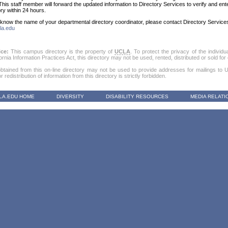
This staff member will forward the updated information to Directory Services to verify and ent
ory within 24 hours.
t know the name of your departmental directory coordinator, please contact Directory Servic
la.edu
ice:
This campus directory is the property of
UCLA
. To protect the privacy of the individu
fornia Information Practices Act, this directory may not be used, rented, distributed or sold f
obtained from this on-line directory may not be used to provide addresses for mailings to Uni
 redistribution of information from this directory is strictly forbidden.
LA.EDU HOME
DIVERSITY
DISABILITY RESOURCES
MEDIA RELATI