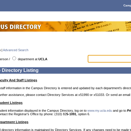
Camp
 |
Advanced Search
erson
/
department
at
UCLA
 Directory Listing
culty And Staff Listings
staff information in the Campus Directory is entered and updated by each department's direct
further assistance, please contact Directory Services at x51990 or x51033. Or send an email
udent Listings
udent information displayed in the Campus Directory, log on to
www.my.ucla.edu
and go to
Pr
ntact the Registrar's Office by phone: (310) 82
5-1091
, option 6.
partment Listings
directory information is maintained by Directory Services. If any changes need to be made to 