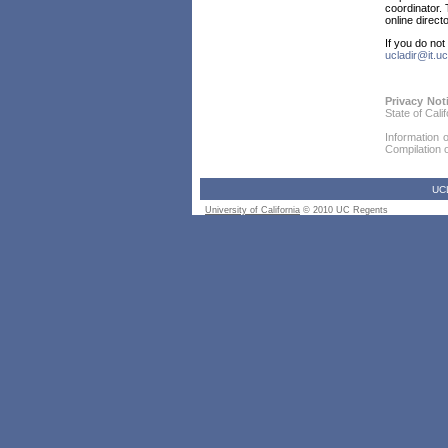
coordinator. 
online direct
If you do no
ucladir@it.uc
Privacy Not
State of Cali
Information 
Compilation or
UC
University of California
© 2010 UC Regents