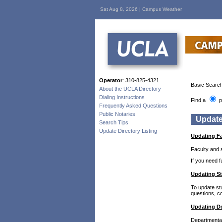
Sat Aug 8, 2026 |
Campus Weather
Operator
: 310-825-4321
Basic Search
About the UCLA Directory
Dialing Instructions
Find a
p
Frequently Asked Questions
Public Notaries
Update
Search Tips
Update Directory Listing
Updating Fa
Faculty and 
If you need 
Updating St
To update st
questions, co
Updating De
Departmental 