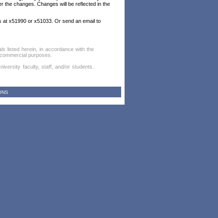
er the changes. Changes will be reflected in the
es at x51990 or x51033. Or send an email to
als listed herein, in accordance with the
or commercial purposes.
versity faculty, staff, and/or students.
ONS